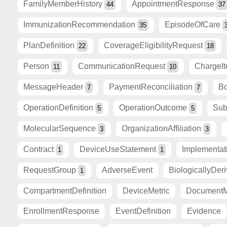
FamilyMemberHistory
AppointmentResponse
44
37
ImmunizationRecommendation
EpisodeOfCare
35
PlanDefinition
CoverageEligibilityRequest
22
18
Person
CommunicationRequest
ChargeI
11
10
MessageHeader
PaymentReconciliation
Bo
7
7
OperationDefinition
OperationOutcome
Sub
5
5
MolecularSequence
OrganizationAffiliation
3
3
Contract
DeviceUseStatement
Implementa
1
1
RequestGroup
AdverseEvent
BiologicallyDer
1
CompartmentDefinition
DeviceMetric
DocumentM
EnrollmentResponse
EventDefinition
Evidence