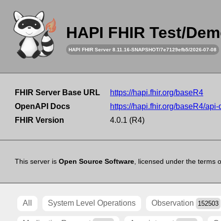
HAPI FHIR Test/Dem
HAPI FHIR Server 8.11.16-SNAPSHOT/7e7129efb5/2026-07-08
FHIR Server Base URL
https://hapi.fhir.org/baseR4
OpenAPI Docs
https://hapi.fhir.org/baseR4/api
FHIR Version
4.0.1 (R4)
This server is
Open Source Software
, licensed under the terms 
All
System Level Operations
Observation
152503