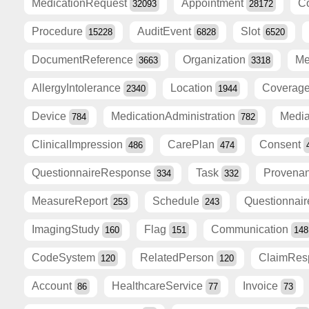
MedicationRequest
Appointment
C
32093
28172
Procedure
AuditEvent
Slot
15228
6828
6520
DocumentReference
Organization
Me
3663
3318
AllergyIntolerance
Location
Coverag
2340
1944
Device
MedicationAdministration
Medi
784
782
ClinicalImpression
CarePlan
Consent
486
474
QuestionnaireResponse
Task
Provena
334
332
MeasureReport
Schedule
Questionnai
253
243
ImagingStudy
Flag
Communication
160
151
148
CodeSystem
RelatedPerson
ClaimRe
120
120
Account
HealthcareService
Invoice
86
77
73