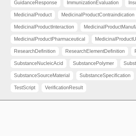
GuidanceResponse
ImmunizationEvaluation
Ins
MedicinalProduct
MedicinalProductContraindication
MedicinalProductInteraction
MedicinalProductManuf
MedicinalProductPharmaceutical
MedicinalProductU
ResearchDefinition
ResearchElementDefinition
SubstanceNucleicAcid
SubstancePolymer
Subst
SubstanceSourceMaterial
SubstanceSpecification
TestScript
VerificationResult