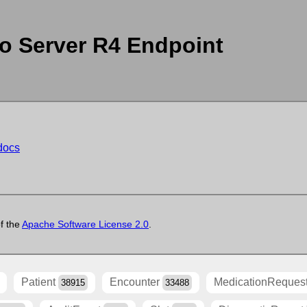
o Server R4 Endpoint
-docs
of the
Apache Software License 2.0
.
Patient
Encounter
MedicationReques
38915
33488