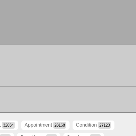
t
Appointment
Condition
32034
28168
27123