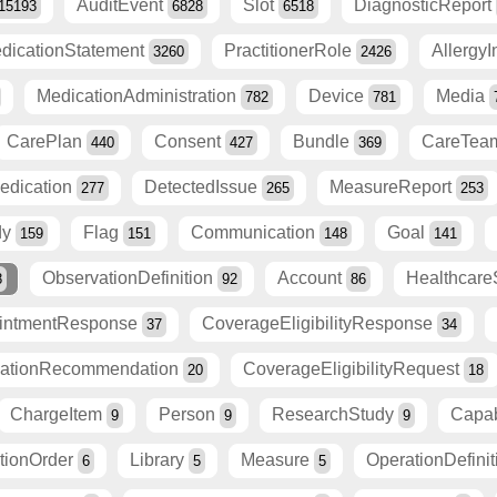
AuditEvent
Slot
DiagnosticReport
15193
6828
6518
dicationStatement
PractitionerRole
Allergy
3260
2426
MedicationAdministration
Device
Media
782
781
CarePlan
Consent
Bundle
CareTe
440
427
369
edication
DetectedIssue
MeasureReport
277
265
253
dy
Flag
Communication
Goal
159
151
148
141
ObservationDefinition
Account
Healthcare
8
92
86
intmentResponse
CoverageEligibilityResponse
37
34
zationRecommendation
CoverageEligibilityRequest
20
18
ChargeItem
Person
ResearchStudy
Capab
9
9
9
itionOrder
Library
Measure
OperationDefini
6
5
5