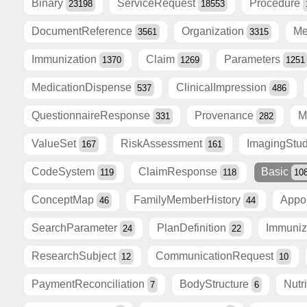
Binary
ServiceRequest
Procedure
23198
18553
DocumentReference
Organization
Me
3561
3315
Immunization
Claim
Parameters
1370
1269
1251
MedicationDispense
ClinicalImpression
537
486
QuestionnaireResponse
Provenance
M
331
282
ValueSet
RiskAssessment
ImagingStu
167
161
CodeSystem
ClaimResponse
Basic
119
118
10
ConceptMap
FamilyMemberHistory
Appo
46
44
SearchParameter
PlanDefinition
Immuni
24
22
ResearchSubject
CommunicationRequest
12
10
PaymentReconciliation
BodyStructure
Nutr
7
6