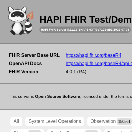
HAPI FHIR Test/Dem
HAPI FHIR Server 8.11.16-SNAPSHOT/7e7129efb5/2026-07-08
FHIR Server Base URL
https://hapi.fhir.org/baseR4
OpenAPI Docs
https://hapi.fhir.org/baseR4/api
FHIR Version
4.0.1 (R4)
This server is
Open Source Software
, licensed under the terms 
All
System Level Operations
Observation
150561