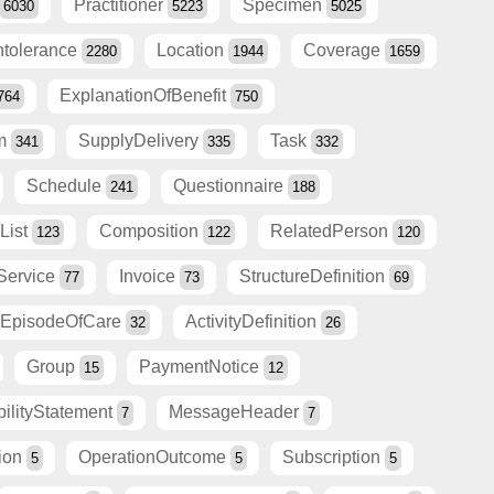
Practitioner
Specimen
6030
5223
5025
Intolerance
Location
Coverage
2280
1944
1659
ExplanationOfBenefit
764
750
am
SupplyDelivery
Task
341
335
332
Schedule
Questionnaire
241
188
List
Composition
RelatedPerson
123
122
120
Service
Invoice
StructureDefinition
77
73
69
EpisodeOfCare
ActivityDefinition
32
26
Group
PaymentNotice
15
12
ilityStatement
MessageHeader
7
7
tion
OperationOutcome
Subscription
5
5
5