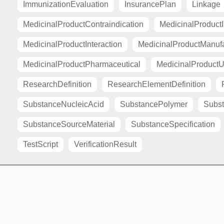
ImmunizationEvaluation
InsurancePlan
Linkage
MedicinalProductContraindication
MedicinalProductI
MedicinalProductInteraction
MedicinalProductManuf
MedicinalProductPharmaceutical
MedicinalProductU
ResearchDefinition
ResearchElementDefinition
SubstanceNucleicAcid
SubstancePolymer
Subst
SubstanceSourceMaterial
SubstanceSpecification
TestScript
VerificationResult