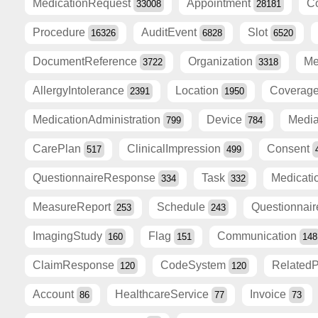
MedicationRequest
Appointment
C
33008
28181
Procedure
AuditEvent
Slot
16326
6828
6520
DocumentReference
Organization
Me
3722
3318
AllergyIntolerance
Location
Coverag
2391
1950
MedicationAdministration
Device
Medi
799
784
CarePlan
ClinicalImpression
Consent
517
499
QuestionnaireResponse
Task
Medicati
334
332
MeasureReport
Schedule
Questionnai
253
243
ImagingStudy
Flag
Communication
160
151
148
ClaimResponse
CodeSystem
Related
120
120
Account
HealthcareService
Invoice
86
77
73