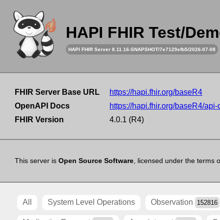
HAPI FHIR Test/Dem
HAPI FHIR Server 8.11.16-SNAPSHOT/7e7129efb5/2026-07-08
FHIR Server Base URL
https://hapi.fhir.org/baseR4
OpenAPI Docs
https://hapi.fhir.org/baseR4/api
FHIR Version
4.0.1 (R4)
This server is
Open Source Software
, licensed under the terms 
All
System Level Operations
Observation
152816