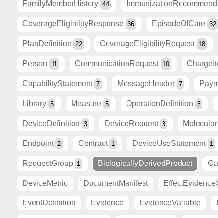
FamilyMemberHistory
ImmunizationRecommend
44
CoverageEligibilityResponse
EpisodeOfCare
36
32
PlanDefinition
CoverageEligibilityRequest
22
18
Person
CommunicationRequest
ChargeI
11
10
CapabilityStatement
MessageHeader
Paym
7
7
Library
Measure
OperationDefinition
5
5
5
DeviceDefinition
DeviceRequest
Molecula
3
3
Endpoint
Contract
DeviceUseStatement
2
1
1
RequestGroup
BiologicallyDerivedProduct
Ca
1
DeviceMetric
DocumentManifest
EffectEvidence
EventDefinition
Evidence
EvidenceVariable