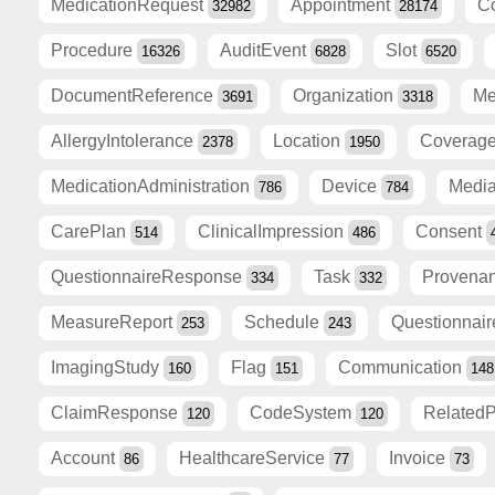
MedicationRequest
Appointment
C
32982
28174
Procedure
AuditEvent
Slot
16326
6828
6520
DocumentReference
Organization
Me
3691
3318
AllergyIntolerance
Location
Coverag
2378
1950
MedicationAdministration
Device
Medi
786
784
CarePlan
ClinicalImpression
Consent
514
486
QuestionnaireResponse
Task
Provena
334
332
MeasureReport
Schedule
Questionnai
253
243
ImagingStudy
Flag
Communication
160
151
148
ClaimResponse
CodeSystem
Related
120
120
Account
HealthcareService
Invoice
86
77
73