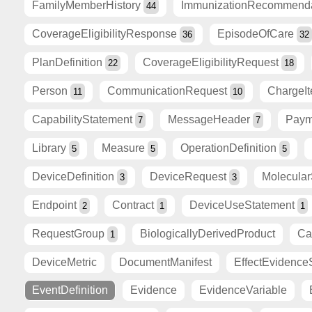
FamilyMemberHistory
ImmunizationRecommend
44
CoverageEligibilityResponse
EpisodeOfCare
36
32
PlanDefinition
CoverageEligibilityRequest
22
18
Person
CommunicationRequest
ChargeI
11
10
CapabilityStatement
MessageHeader
Paym
7
7
Library
Measure
OperationDefinition
5
5
5
DeviceDefinition
DeviceRequest
Molecula
3
3
Endpoint
Contract
DeviceUseStatement
2
1
1
RequestGroup
BiologicallyDerivedProduct
Ca
1
DeviceMetric
DocumentManifest
EffectEvidence
EventDefinition
Evidence
EvidenceVariable