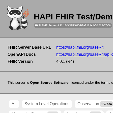
HAPI FHIR Test/Dem
HAPI FHIR Server 8.11.16-SNAPSHOT/7e7129efb5/2026-07-08
FHIR Server Base URL
https://hapi.fhir.org/baseR4
OpenAPI Docs
https://hapi.fhir.org/baseR4/api
FHIR Version
4.0.1 (R4)
This server is
Open Source Software
, licensed under the terms 
All
System Level Operations
Observation
152734