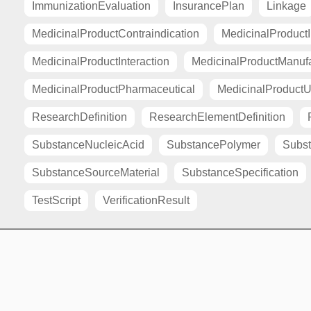
ImmunizationEvaluation
InsurancePlan
Linkage
MedicinalProductContraindication
MedicinalProductI
MedicinalProductInteraction
MedicinalProductManuf
MedicinalProductPharmaceutical
MedicinalProductU
ResearchDefinition
ResearchElementDefinition
SubstanceNucleicAcid
SubstancePolymer
Subst
SubstanceSourceMaterial
SubstanceSpecification
TestScript
VerificationResult