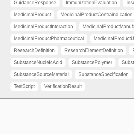
GuidanceResponse
ImmunizationEvaluation
Ins
MedicinalProduct
MedicinalProductContraindication
MedicinalProductInteraction
MedicinalProductManuf
MedicinalProductPharmaceutical
MedicinalProductU
ResearchDefinition
ResearchElementDefinition
SubstanceNucleicAcid
SubstancePolymer
Subst
SubstanceSourceMaterial
SubstanceSpecification
TestScript
VerificationResult