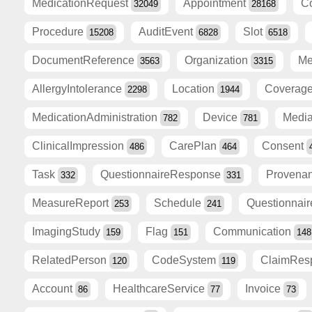
MedicationRequest
Appointment
C
32049
28168
Procedure
AuditEvent
Slot
15208
6828
6518
DocumentReference
Organization
Me
3563
3315
AllergyIntolerance
Location
Coverag
2298
1944
MedicationAdministration
Device
Medi
782
781
ClinicalImpression
CarePlan
Consent
486
464
Task
QuestionnaireResponse
Provena
332
331
MeasureReport
Schedule
Questionnai
253
241
ImagingStudy
Flag
Communication
159
151
148
RelatedPerson
CodeSystem
ClaimRes
120
119
Account
HealthcareService
Invoice
86
77
73