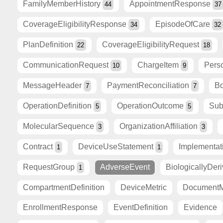
FamilyMemberHistory
AppointmentResponse
44
37
CoverageEligibilityResponse
EpisodeOfCare
34
32
PlanDefinition
CoverageEligibilityRequest
22
18
CommunicationRequest
ChargeItem
Pers
10
9
MessageHeader
PaymentReconciliation
Bo
7
7
OperationDefinition
OperationOutcome
Sub
5
5
MolecularSequence
OrganizationAffiliation
3
3
Contract
DeviceUseStatement
Implementa
1
1
RequestGroup
AdverseEvent
BiologicallyDer
1
CompartmentDefinition
DeviceMetric
DocumentM
EnrollmentResponse
EventDefinition
Evidence