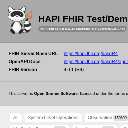
HAPI FHIR Test/Dem
HAPI FHIR Server 8.11.16-SNAPSHOT/7e7129efb5/2026-07-08
FHIR Server Base URL
https://hapi.fhir.org/baseR4
OpenAPI Docs
https://hapi.fhir.org/baseR4/api
FHIR Version
4.0.1 (R4)
This server is
Open Source Software
, licensed under the terms 
All
System Level Operations
Observation
150690