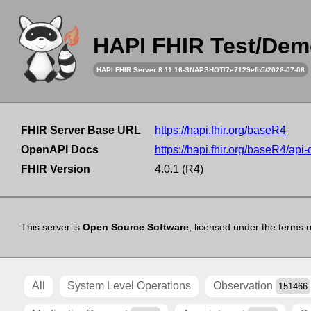
HAPI FHIR Test/Dem
HAPI FHIR Server 8.11.16-SNAPSHOT/7e7129efb5/2026-07-08
FHIR Server Base URL
https://hapi.fhir.org/baseR4
OpenAPI Docs
https://hapi.fhir.org/baseR4/api
FHIR Version
4.0.1 (R4)
This server is
Open Source Software
, licensed under the terms 
All
System Level Operations
Observation
151466