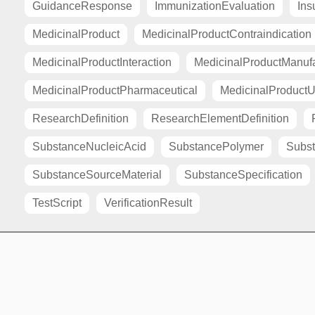
GuidanceResponse
ImmunizationEvaluation
Ins
MedicinalProduct
MedicinalProductContraindication
MedicinalProductInteraction
MedicinalProductManuf
MedicinalProductPharmaceutical
MedicinalProductU
ResearchDefinition
ResearchElementDefinition
SubstanceNucleicAcid
SubstancePolymer
Subst
SubstanceSourceMaterial
SubstanceSpecification
TestScript
VerificationResult