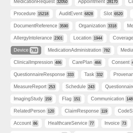
MedicationRequest
Appointment
C
32050
28170
Procedure
AuditEvent
Slot
15218
6828
6520
DocumentReference
Organization
Me
3590
3318
AllergyIntolerance
Location
Coverag
2301
1944
Device
MedicationAdministration
Medi
783
782
ClinicalImpression
CarePlan
Consent
486
466
QuestionnaireResponse
Task
Provena
333
332
MeasureReport
Schedule
Questionnai
253
243
ImagingStudy
Flag
Communication
159
151
148
RelatedPerson
ClaimResponse
CodeS
120
119
Account
HealthcareService
Invoice
86
77
73