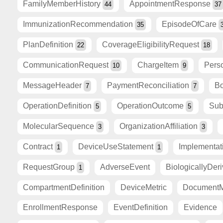
FamilyMemberHistory
AppointmentResponse
44
37
ImmunizationRecommendation
EpisodeOfCare
35
PlanDefinition
CoverageEligibilityRequest
22
18
CommunicationRequest
ChargeItem
Pers
10
9
MessageHeader
PaymentReconciliation
Bo
7
7
OperationDefinition
OperationOutcome
Sub
5
5
MolecularSequence
OrganizationAffiliation
3
3
Contract
DeviceUseStatement
Implementa
1
1
RequestGroup
AdverseEvent
BiologicallyDer
1
CompartmentDefinition
DeviceMetric
DocumentM
EnrollmentResponse
EventDefinition
Evidence