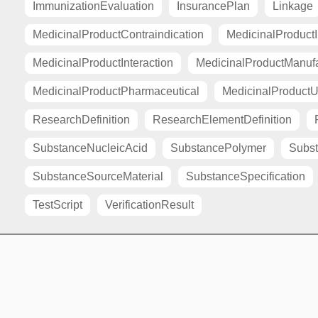
ImmunizationEvaluation
InsurancePlan
Linkage
MedicinalProductContraindication
MedicinalProductI
MedicinalProductInteraction
MedicinalProductManuf
MedicinalProductPharmaceutical
MedicinalProductU
ResearchDefinition
ResearchElementDefinition
SubstanceNucleicAcid
SubstancePolymer
Subst
SubstanceSourceMaterial
SubstanceSpecification
TestScript
VerificationResult