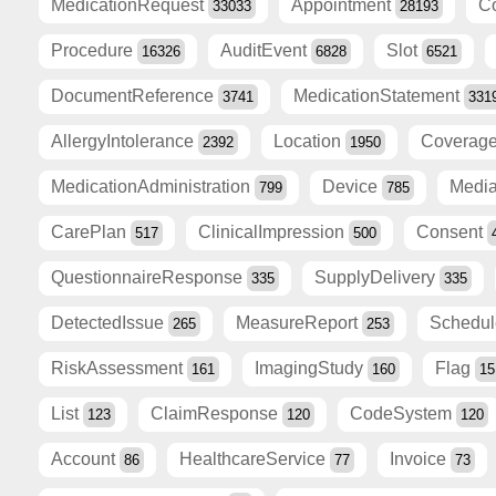
MedicationRequest
Appointment
C
33033
28193
Procedure
AuditEvent
Slot
16326
6828
6521
DocumentReference
MedicationStatement
3741
331
AllergyIntolerance
Location
Coverag
2392
1950
MedicationAdministration
Device
Medi
799
785
CarePlan
ClinicalImpression
Consent
517
500
QuestionnaireResponse
SupplyDelivery
335
335
DetectedIssue
MeasureReport
Schedu
265
253
RiskAssessment
ImagingStudy
Flag
161
160
15
List
ClaimResponse
CodeSystem
123
120
120
Account
HealthcareService
Invoice
86
77
73