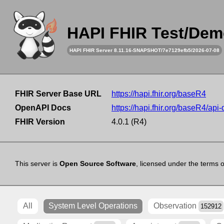
HAPI FHIR Test/Dem
HAPI FHIR Server 8.11.16-SNAPSHOT/7e7129efb5/2026-07-08
FHIR Server Base URL
https://hapi.fhir.org/baseR4
OpenAPI Docs
https://hapi.fhir.org/baseR4/api
FHIR Version
4.0.1 (R4)
This server is
Open Source Software
, licensed under the terms 
All
System Level Operations
Observation
152912