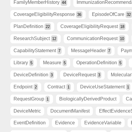
FamilyMemberHistory
ImmunizationRecommend
44
CoverageEligibilityResponse
EpisodeOfCare
36
32
PlanDefinition
CoverageEligibilityRequest
22
18
ResearchSubject
CommunicationRequest
12
10
CapabilityStatement
MessageHeader
Paym
7
7
Library
Measure
OperationDefinition
5
5
5
DeviceDefinition
DeviceRequest
Molecula
3
3
Endpoint
Contract
DeviceUseStatement
2
1
1
RequestGroup
BiologicallyDerivedProduct
Ca
1
DeviceMetric
DocumentManifest
EffectEvidence
EventDefinition
Evidence
EvidenceVariable