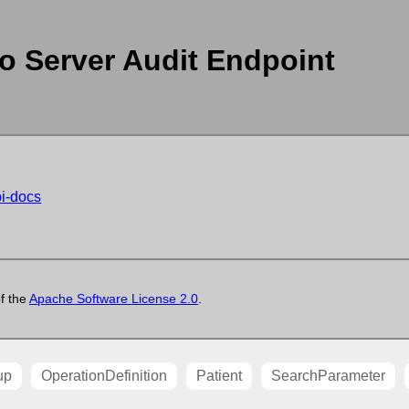
o Server Audit Endpoint
pi-docs
of the
Apache Software License 2.0
.
up
OperationDefinition
Patient
SearchParameter