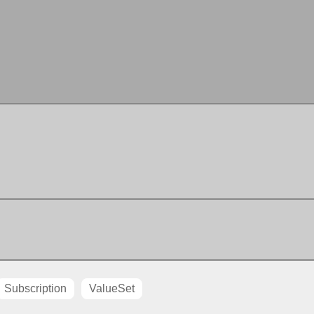
Subscription
ValueSet