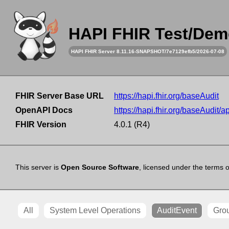
HAPI FHIR Test/Dem
HAPI FHIR Server 8.11.16-SNAPSHOT/7e7129efb5/2026-07-08
FHIR Server Base URL
https://hapi.fhir.org/baseAudit
OpenAPI Docs
https://hapi.fhir.org/baseAudit/a
FHIR Version
4.0.1 (R4)
This server is
Open Source Software
, licensed under the terms 
All
System Level Operations
AuditEvent
Gro