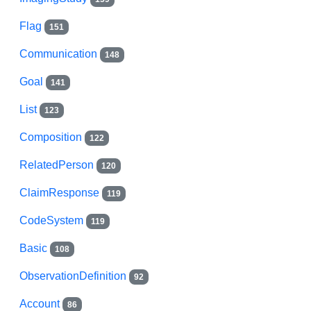
Flag
151
Communication
148
Goal
141
List
123
Composition
122
RelatedPerson
120
ClaimResponse
119
CodeSystem
119
Basic
108
ObservationDefinition
92
Account
86