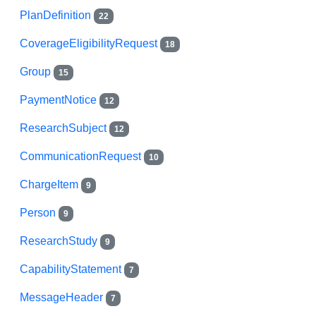
PlanDefinition
22
CoverageEligibilityRequest
18
Group
15
PaymentNotice
12
ResearchSubject
12
CommunicationRequest
10
ChargeItem
9
Person
9
ResearchStudy
9
CapabilityStatement
7
MessageHeader
7