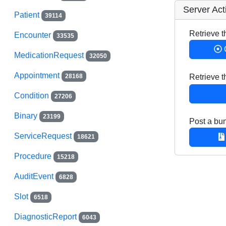
Server Act
Patient
39114
Retrieve t
Encounter
33535
MedicationRequest
32050
Appointment
28168
Retrieve 
Condition
27206
Binary
23199
Post a bun
ServiceRequest
18621
Procedure
15218
AuditEvent
6828
Slot
6518
DiagnosticReport
6043