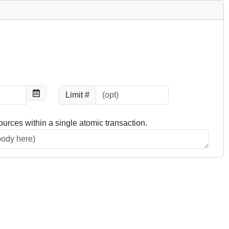
Limit #
ources within a single atomic transaction.