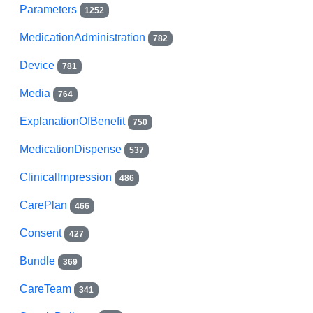
Parameters
1252
MedicationAdministration
782
Device
781
Media
764
ExplanationOfBenefit
750
MedicationDispense
537
ClinicalImpression
486
CarePlan
466
Consent
427
Bundle
369
CareTeam
341