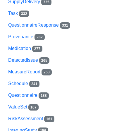
SupplyDelivery
335
Task
332
QuestionnaireResponse
331
Provenance
282
Medication
277
DetectedIssue
265
MeasureReport
253
Schedule
241
Questionnaire
188
ValueSet
167
RiskAssessment
161
ImagingStudy
159