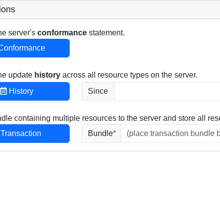
ions
he server's
conformance
statement.
Conformance
the update
history
across all resource types on the server.
History
Since
dle containing multiple resources to the server and store all res
Transaction
Bundle
*