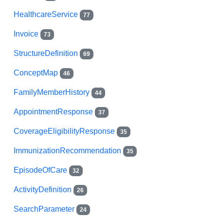
HealthcareService
77
Invoice
73
StructureDefinition
69
ConceptMap
46
FamilyMemberHistory
44
AppointmentResponse
37
CoverageEligibilityResponse
35
ImmunizationRecommendation
35
EpisodeOfCare
32
ActivityDefinition
26
SearchParameter
24