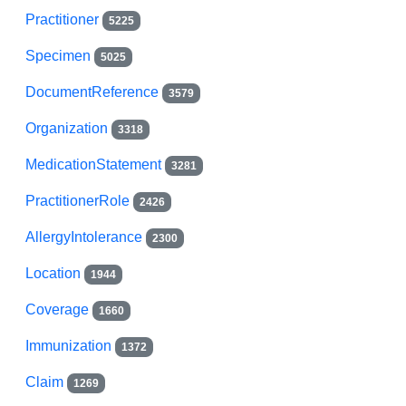
Practitioner
5225
Specimen
5025
DocumentReference
3579
Organization
3318
MedicationStatement
3281
PractitionerRole
2426
AllergyIntolerance
2300
Location
1944
Coverage
1660
Immunization
1372
Claim
1269