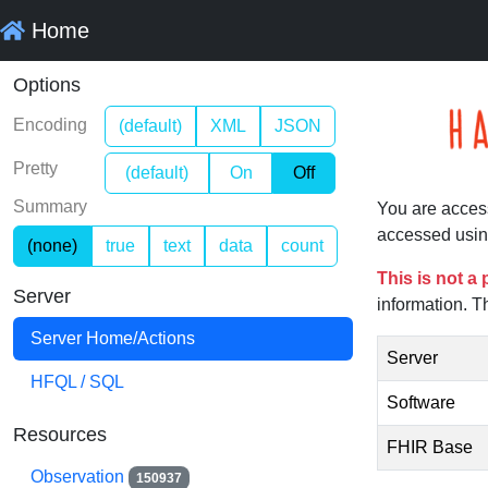
Home
Options
Encoding
(default)
XML
JSON
Pretty
(default)
On
Off
Summary
You are acces
accessed usin
(none)
true
text
data
count
This is not a
Server
information. T
Server Home/Actions
Server
HFQL / SQL
Software
Resources
FHIR Base
Observation
150937