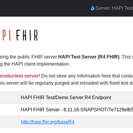
Server: HAPI Tes
sing the public FHIR server
HAPI Test Server (R4 FHIR)
. This
g the HAPI client implementation.
 production server!
Do not store any information here that conta
his server will be regularly purged and reloaded with fixed test d
HAPI FHIR Test/Demo Server R4 Endpoint
HAPI FHIR Server - 8.11.16-SNAPSHOT/7e7129efb5
http://hapi.fhir.org/baseR4