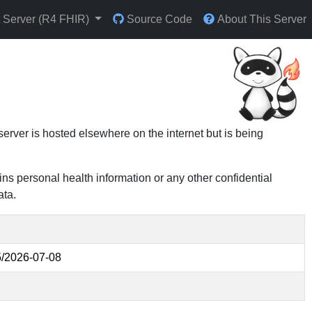
t Server (R4 FHIR)
Source Code
About This Server
 server is hosted elsewhere on the internet but is being
ins personal health information or any other confidential
ata.
/2026-07-08